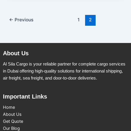
←
Previous
1
2
About Us
Al Sila Cargo is your reliable partner for complete cargo services
in Dubai offering high-quality solutions for international shipping,
air freight, sea freight, and door-to-door deliveries.
Important Links
Home
About Us
Get Quote
Our Blog