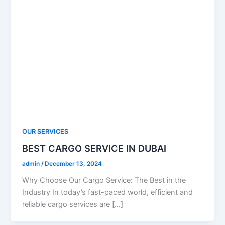
OUR SERVICES
BEST CARGO SERVICE IN DUBAI
admin
/
December 13, 2024
Why Choose Our Cargo Service: The Best in the
Industry In today’s fast-paced world, efficient and
reliable cargo services are […]