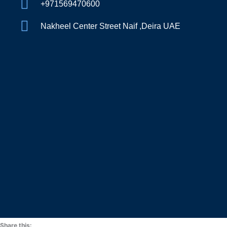
+971569470600
Nakheel Center Street Naif ,Deira UAE
Share this: