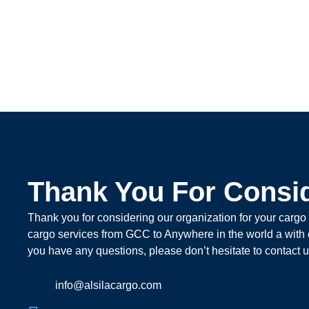
Thank You For Consi
Thank you for considering our organization for your cargo
cargo services from GCC to Anywhere in the world a with car
you have any questions, please don’t hesitate to contact u
info@alsilacargo.com