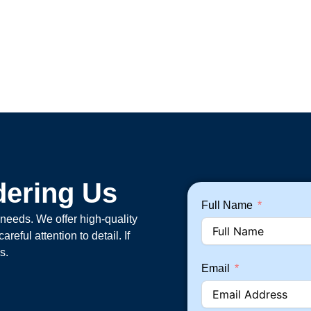
dering Us
Full Name
 needs. We offer high-quality
eful attention to detail. If
s.
Email