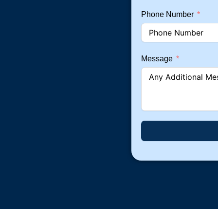
Phone Number
Message