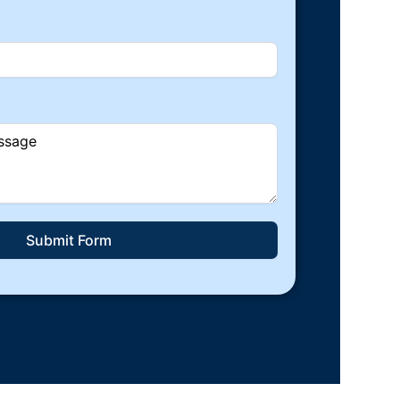
Submit Form