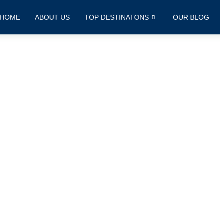
HOME
ABOUT US
TOP DESTINATONS
OUR BLOG
Contact Us