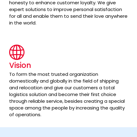
honesty to enhance customer loyalty. We give
expert solutions to improve personal satisfaction
for all and enable them to send their love anywhere
in the world.
Vision
To form the most trusted organization
domestically and globally in the field of shipping
and relocation and give our customers a total
logistics solution and become their first choice
through reliable service, besides creating a special
space among the people by increasing the quality
of operations.