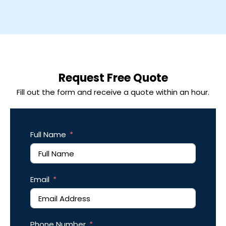
Request Free Quote
Fill out the form and receive a quote within an hour.
Full Name
Email
Phone Number