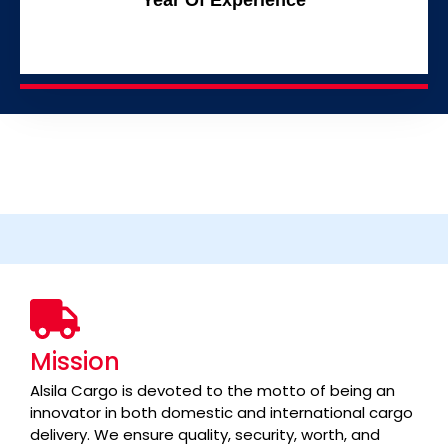
Mission
Alsila Cargo is devoted to the motto of being an
innovator in both domestic and international cargo
delivery. We ensure quality, security, worth, and