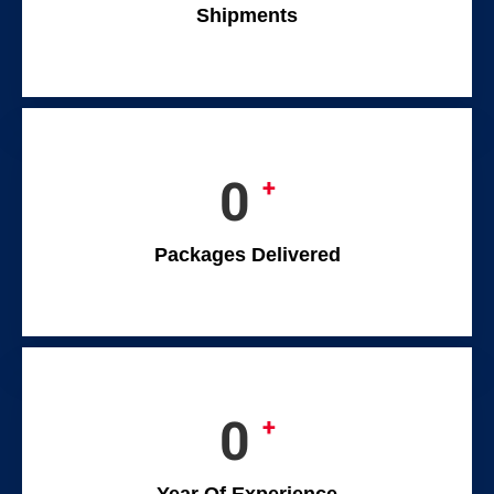
Shipments
0
+
Packages Delivered
0
+
Year Of Experience