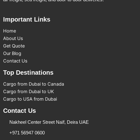
Important Links
Home
About Us
Get Quote
Our Blog
Contact Us
Top Destinations
Cargo from Dubai to Canada
Cargo from Dubai to UK
Cargo to USA from Dubai
Contact Us
Nakheel Center Street Naïf, Deira UAE
+971 56947 0600