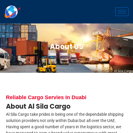
Skip
to
content
About US
Reliable Cargo Servies In Duabi
About Al Sila Cargo
Al Sila Cargo take prides in being one of the dependable shipping
solution providers not only within Dubai but all over the UAE.
Having spent a good number of years in the logistics sector, we