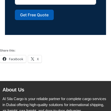
Get Free Quote
Share this:
Facebook
X
About Us
Al Sila Cargo is your reliable partner for complete cargo services
in Dubai offering high-quality solutions for international shipping,
air freight, sea freight, and door-to-door deliveries.