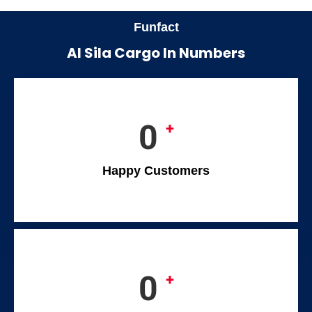
Funfact
Al Sila Cargo In Numbers
0
+
Happy Customers
0
+