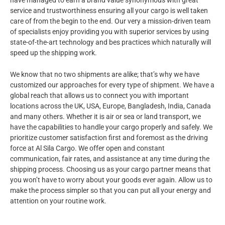
have managed to earn a brand value synonymous with great
service and trustworthiness ensuring all your cargo is well taken
care of from the begin to the end. Our very a mission-driven team
of specialists enjoy providing you with superior services by using
state-of-the-art technology and bes practices which naturally will
speed up the shipping work.
We know that no two shipments are alike; that’s why we have
customized our approaches for every type of shipment. We have a
global reach that allows us to connect you with important
locations across the UK, USA, Europe, Bangladesh, India, Canada
and many others. Whether it is air or sea or land transport, we
have the capabilities to handle your cargo properly and safely. We
prioritize customer satisfaction first and foremost as the driving
force at Al Sila Cargo. We offer open and constant
communication, fair rates, and assistance at any time during the
shipping process. Choosing us as your cargo partner means that
you won’t have to worry about your goods ever again. Allow us to
make the process simpler so that you can put all your energy and
attention on your routine work.