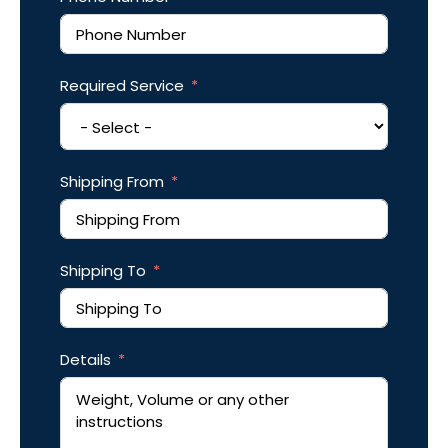
Required Service
Shipping From
Shipping To
Details